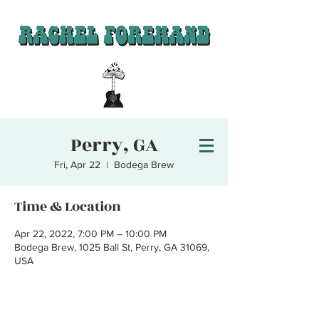
Perry, GA
Fri, Apr 22
  |  
Bodega Brew
Time & Location
Apr 22, 2022, 7:00 PM – 10:00 PM
Bodega Brew, 1025 Ball St, Perry, GA 31069,
USA