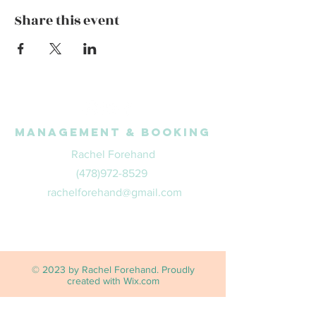
Share this event
Management & Booking
Rachel Forehand
(478)972-8529
rachelforehand@gmail.com
© 2023 by Rachel Forehand. Proudly
created with
Wix.com