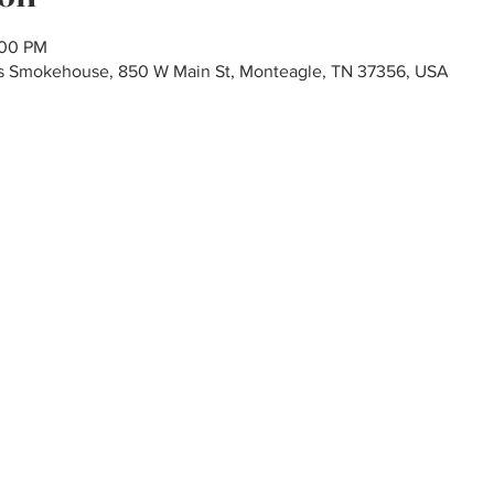
:00 PM
r's Smokehouse, 850 W Main St, Monteagle, TN 37356, USA