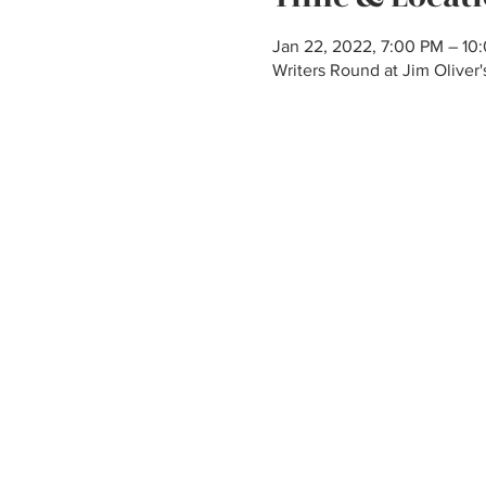
Jan 22, 2022, 7:00 PM – 10
Writers Round at Jim Olive