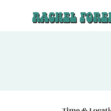
Time & Locat