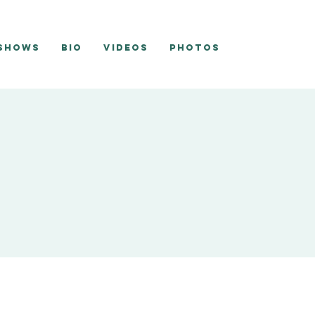
 Shows
Bio
Videos
Photos