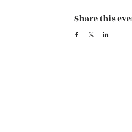
Share this eve