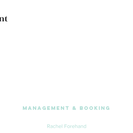
nt
Management & Booking
Rachel Forehand