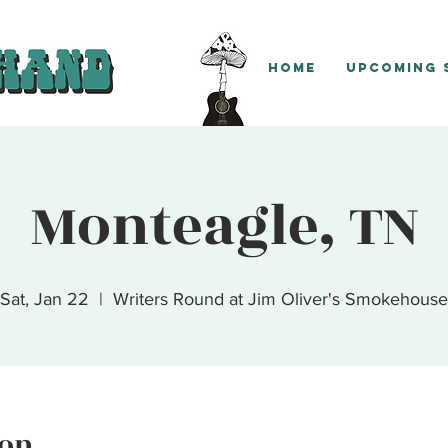
Home
Upcoming
Monteagle, TN
Sat, Jan 22
  |  
Writers Round at Jim Oliver's Smokehouse
ion