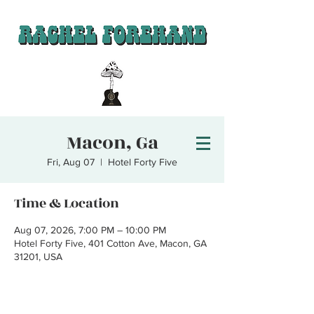
Macon, Ga
Fri, Aug 07
  |  
Hotel Forty Five
Time & Location
Aug 07, 2026, 7:00 PM – 10:00 PM
Hotel Forty Five, 401 Cotton Ave, Macon, GA
31201, USA