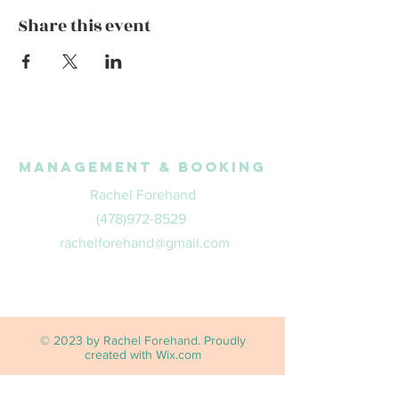
Share this event
Management & Booking
Rachel Forehand
(478)972-8529
rachelforehand@gmail.com
© 2023 by Rachel Forehand. Proudly
created with
Wix.com