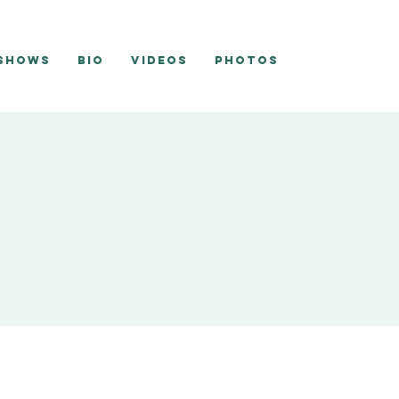
 Shows
Bio
Videos
Photos