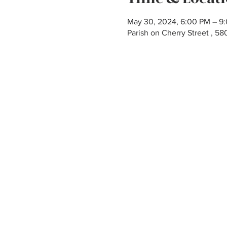
May 30, 2024, 6:00 PM – 9
Parish on Cherry Street , 5