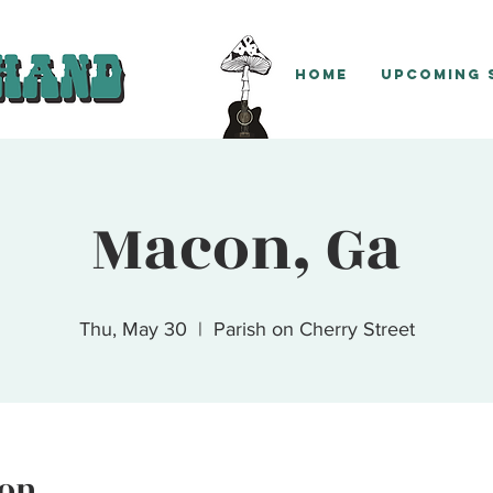
Home
Upcoming
Macon, Ga
Thu, May 30
  |  
Parish on Cherry Street
ion