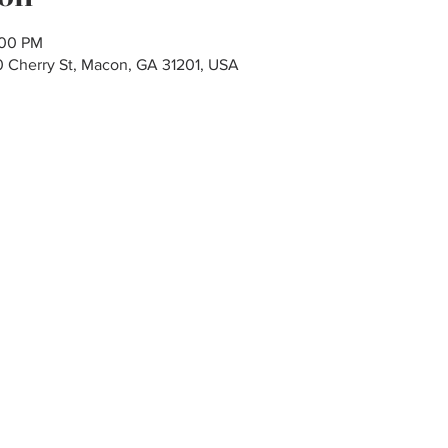
:00 PM
80 Cherry St, Macon, GA 31201, USA