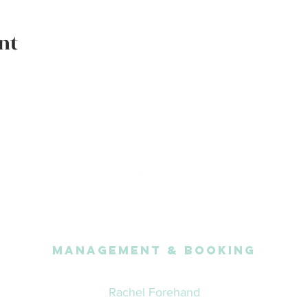
nt
Management & Booking
Rachel Forehand