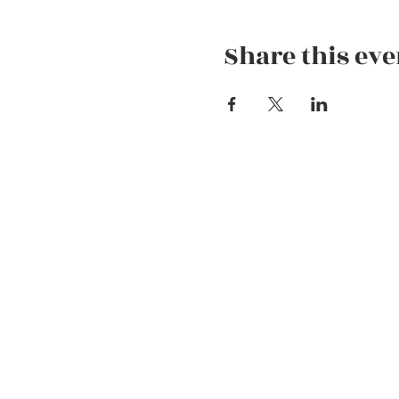
Share this eve