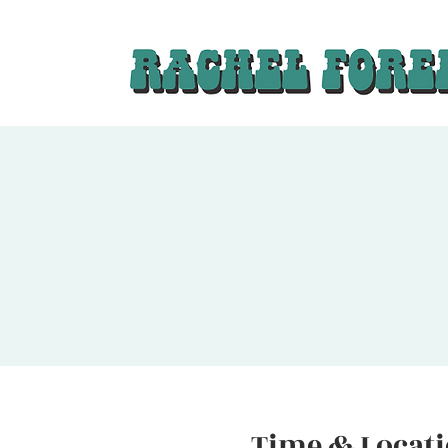
Time & Locat