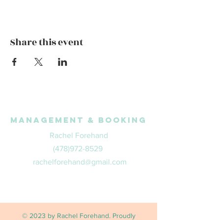
Share this event
Management & Booking
Rachel Forehand
(478)972-8529
rachelforehand@gmail.com
© 2023 by Rachel Forehand. Proudly