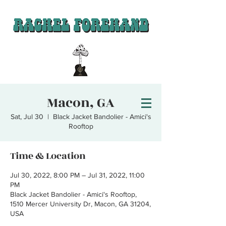
Macon, GA
Sat, Jul 30
  |  
Black Jacket Bandolier - Amici's
Rooftop
Time & Location
Jul 30, 2022, 8:00 PM – Jul 31, 2022, 11:00
PM
Black Jacket Bandolier - Amici's Rooftop,
1510 Mercer University Dr, Macon, GA 31204,
USA