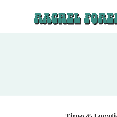
Time & Locat