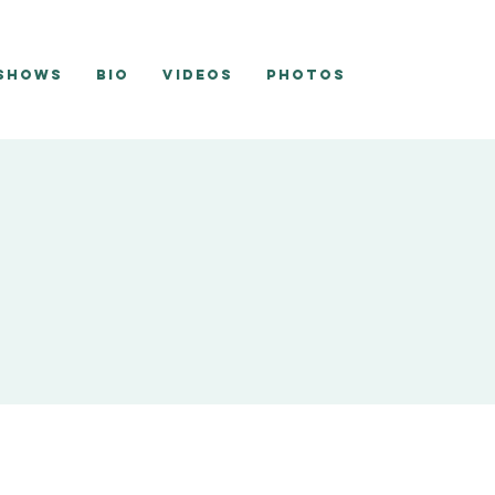
 Shows
Bio
Videos
Photos