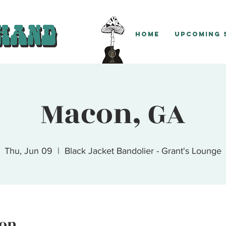
Home
Upcoming
Macon, GA
Thu, Jun 09
  |  
Black Jacket Bandolier - Grant's Lounge
ion