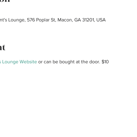
ant's Lounge, 576 Poplar St, Macon, GA 31201, USA
nt
s Lounge Website
 or can be bought at the door. $10