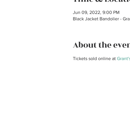
Jun 09, 2022, 9:00 PM
Black Jacket Bandolier - Gr
About the eve
Tickets sold online at 
Grant'