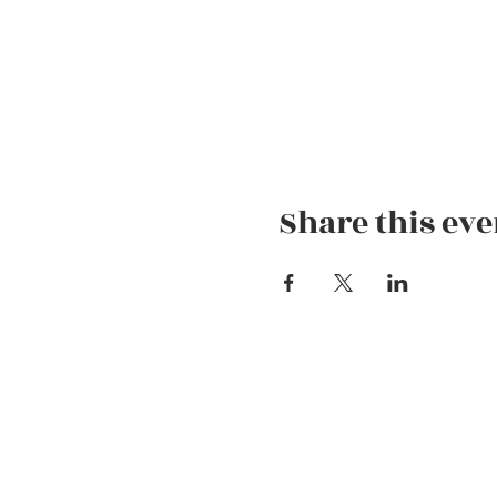
Share this eve