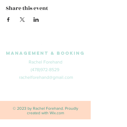
Share this event
Management & Booking
Rachel Forehand
(478)972-8529
rachelforehand@gmail.com
© 2023 by Rachel Forehand. Proudly
created with
Wix.com