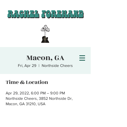
Macon, GA
Fri, Apr 29
  |  
Northside Cheers
Time & Location
Apr 29, 2022, 6:00 PM – 9:00 PM
Northside Cheers, 3852 Northside Dr,
Macon, GA 31210, USA