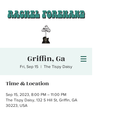
Griffin, Ga
Fri, Sep 15
  |  
The Tispy Daisy
Time & Location
Sep 15, 2023, 8:00 PM – 11:00 PM
The Tispy Daisy, 132 S Hill St, Griffin, GA
30223, USA