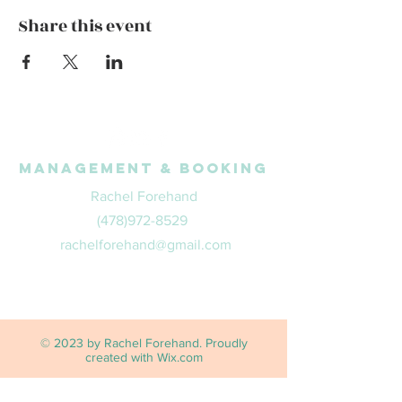
Share this event
Management & Booking
Rachel Forehand
(478)972-8529
rachelforehand@gmail.com
© 2023 by Rachel Forehand. Proudly
created with
Wix.com